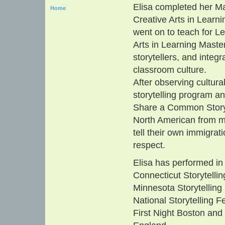
Elisa completed her Mas
Home
Creative Arts in Learni
went on to teach for Le
Arts in Learning Maste
storytellers, and integ
classroom culture.
After observing cultura
storytelling program a
Share a Common Story. 
North American from m
tell their own immigrat
respect.
Elisa has performed in
Connecticut Storytellin
Minnesota Storytelling 
National Storytelling F
First Night Boston and