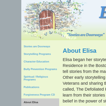
Stories are Doorways
About Elisa
Storytelling Programs
Elisa began her storyte
Character Education
Residence in the Bost
Bully Prevention Programs
tell stories from the m
Other early storytellin
Spiritual / Religious
Programs
Veterans and sharing t
Publications
called, The Defoliated
learn from their storie
Forgiveness Program CD
belief in the power of s
About Elisa