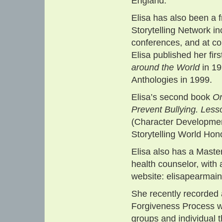
England.
Elisa has also been a 
Storytelling Network i
conferences, and at c
Elisa published her fir
around the World
in 19
Anthologies in 1999.
Elisa’s second book
On
Prevent Bullying. Lesso
(Character Developmen
Storytelling World Hon
Elisa also has a Maste
health counselor, with
website: elisapearmai
She recently recorded
Forgiveness Process w
groups and individual t