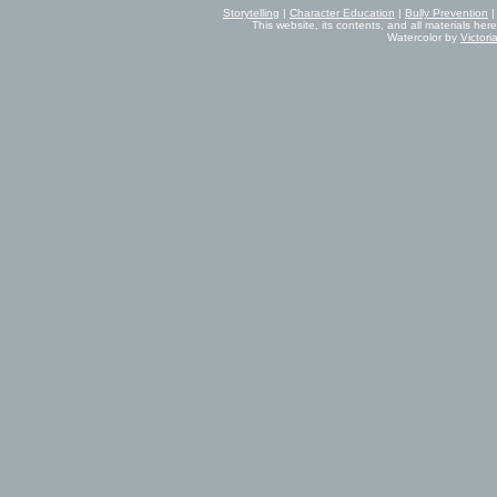
Storytelling
|
Character Education
|
Bully Prevention
This website, its contents, and all materials her
Watercolor by
Victor