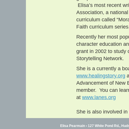
Elisa’s most recent wri
Association, a nationa
curriculum called “Mora
Faith curriculum series
Recently her most popu
character education an
grant in 2002 to study 
Storytelling Network.
She is a currently a b
www.healingstory.org
a
Advancement of New En
member. You can learn
at
www.lanes.org
She is also involved i
Elisa Pearmain • 127 White Pond Rd., Hud