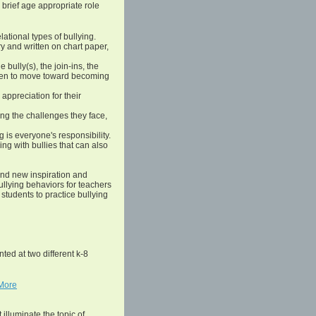
 brief age appropriate role
lational types of bullying.
ory and written on chart paper,
e bully(s), the join-ins, the
ldren to move toward becoming
appreciation for their
ying the challenges they face,
 is everyone's responsibility.
ng with bullies that can also
nd new inspiration and
bullying behaviors for teachers
students to practice bullying
ted at two different k-8
More
 illuminate the topic of