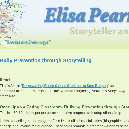
Bully Prevention through Storytelling
Read
Elisa's Article "
Empowering Middle School Students to Stop Bullying
" as
published in the Fall 2012 issue of the National Storytellng Network's
Storytelling
Magazine
.
Once Upon a Caring Classroom: Bullying Prevention through Stor
This is a 50-60 minute performance/interactive program with adaptations for grades
In this storytelling based program Elisa tells multicultural folk tales (biographical an
engage and involve the audience. These tales promote a greater awareness of the