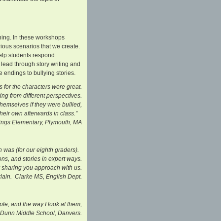
ning. In these workshops
rious scenarios that we create.
help students respond
be lead through story writing and
 endings to bullying stories.
 for the characters were great.
ng from different perspectives.
themselves if they were bullied,
eir own afterwards in class.”
entary, Plymouth, MA
n was (for our eighth graders).
ns, and stories in expert ways.
 sharing you approach with us.
lain. Clarke MS, English Dept.
le, and the way I look at them;
8, Dunn Middle School, Danvers.