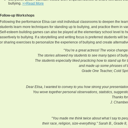
bullying.
>>Read More
Follow-up Workshops
Following the performance Elisa can visit individual classrooms to deepen the lear
students learn more techniques for standing up to bullying, and practice them in va
Self-esteem building games can also be played at the elementary school level to 
assertively to bullying. If a storytelling and writing focus is preferred students will 
or sharing exercises to personalize the experience of bullying and create alternative
“You’re a great actress! The voice changes
The stories allowed my students to see many types of bullyi
The students especially liked practicing how to stand up for 
and made up some phrases of th
Grade One Teacher, Cold Springs Elem
Dear Elisa, I wanted to convey to you how strong your presentatio
You wove together personal observations, statistics, suggestio
Thanks for
J. Chamber
“You made me think twice about what I say to peop
their race, religion, size-everything.” Sarah B., Grade 