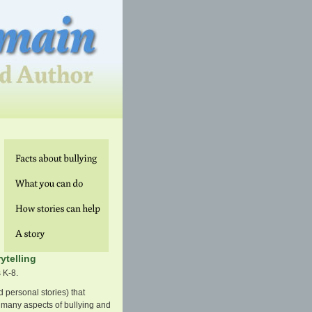
ytelling
 K-8.
d personal stories) that
 many aspects of bullying and