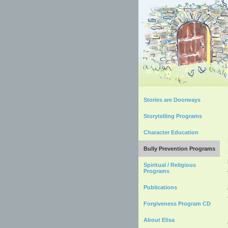
Stories are Doorways
Storytelling Programs
Character Education
Bully Prevention Programs
Spiritual / Religious
Programs
Publications
Forgiveness Program CD
About Elisa