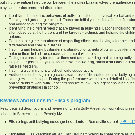
bullying prevention listed below. Between the stories Elisa involves the audience in
plays and brainstorms, and discussion.
Identifying the specific behaviors of bullying, including; physical, verbal and re
Teasing and gossiping included. These are initially identified after the first st
and added to during the program.
Identifying the different roles that are played in bullying situations including; th
silent observers, the helpers and the target(s) (victims), and helping the chi
helpers.
Demonstrating the importance of respecting others, and having tolerance and 
differences and special qualities.
Inspiring and helping bystanders to stand-up for targets of bullying by identif
helping them to find the courage and empathy to do so.
Taking responsibility for ones actions and understanding that stopping bullying
Helping targets of bullying to learn new empowering, nonviolent tools for deali
raise self-esteem.
Inspiring a commitment to school-wide cooperation.
Audience members gain a greater awareness of the seriousness of bullying a
strategies to help stop it. During the performance we create a detailed list of 
and students to work with. Teachers receive follow-up suggestions to help the 
prevention strategies in school.
Reviews and Kudos for Elisa's program
Read detailed descriptions and reviews of Elisa's Bully Prevention workshop presen
schools in Somerville, and Beverly MA.
Elisa brings anti-bullying message to students at Somerville school.
>>Read 
Storyteller Elisa Pearmain visited Glen Urquhart School to share folk tales that